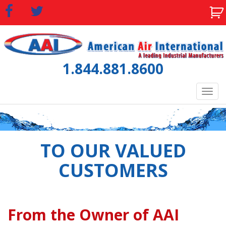
1.844.881.8600
Tog
navi
TO OUR VALUED
CUSTOMERS
From the Owner of AAI