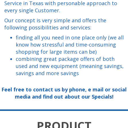
Service in Texas with personable approach to
every single Customer.
Our concept is very simple and offers the
following possibilities and services:
finding all you need in one place only (we all
know how stressful and time-consuming
shopping for large items can be)
combining great package offers of both
used and new equipment (meaning savings,
savings and more savings
Feel free to contact us by phone, e mail or social
media and find out about our Specials!
PRODUCT