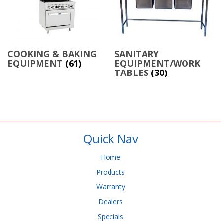
COOKING & BAKING
SANITARY
EQUIPMENT
(61)
EQUIPMENT/WORK
TABLES
(30)
Quick Nav
Home
Products
Warranty
Dealers
Specials