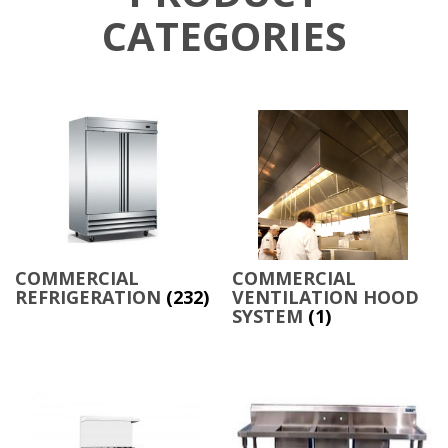
CATEGORIES
COMMERCIAL
COMMERCIAL
REFRIGERATION
(232)
VENTILATION HOOD
SYSTEM
(1)