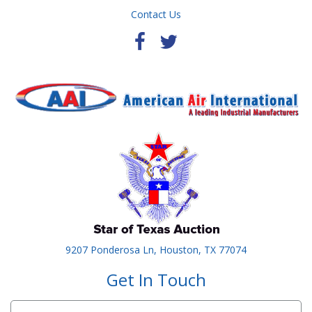
Contact Us
9207 Ponderosa Ln, Houston, TX 77074
Get In Touch