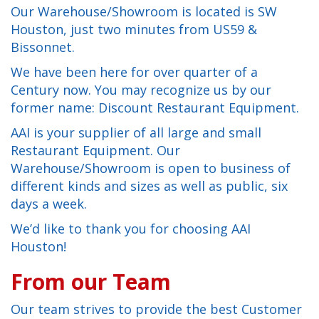
Our Warehouse/Showroom is located is SW
Houston, just two minutes from US59 &
Bissonnet.
We have been here for over quarter of a
Century now. You may recognize us by our
former name: Discount Restaurant Equipment.
AAI is your supplier of all large and small
Restaurant Equipment. Our
Warehouse/Showroom is open to business of
different kinds and sizes as well as public, six
days a week.
We’d like to thank you for choosing AAI
Houston!
From our Team
Our team strives to provide the best Customer