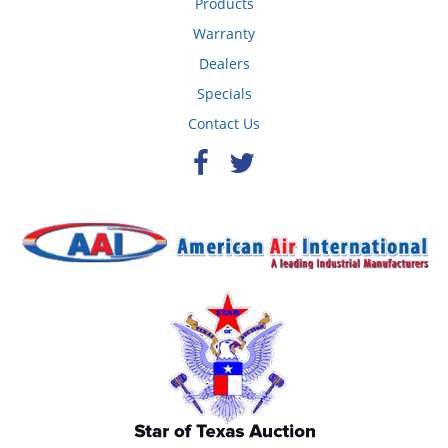
Products
Warranty
Dealers
Specials
Contact Us