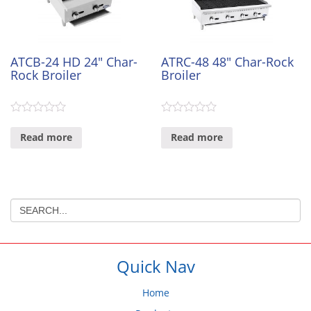
ATCB-24 HD 24″ Char-
ATRC-48 48″ Char-Rock
Rock Broiler
Broiler
0
0
out
out
Read more
Read more
of
of
5
5
Quick Nav
Home