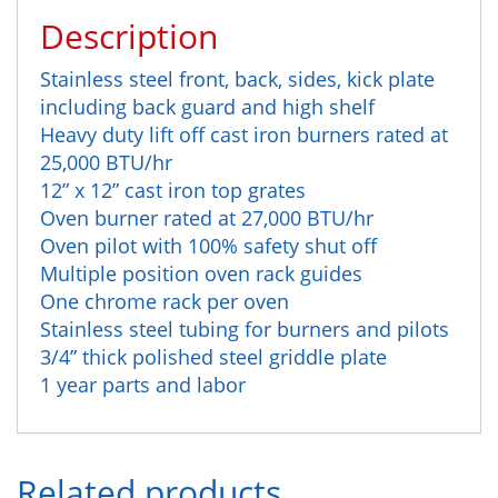
Description
Stainless steel front, back, sides, kick plate
including back guard and high shelf
Heavy duty lift off cast iron burners rated at
25,000 BTU/hr
12” x 12” cast iron top grates
Oven burner rated at 27,000 BTU/hr
Oven pilot with 100% safety shut off
Multiple position oven rack guides
One chrome rack per oven
Stainless steel tubing for burners and pilots
3/4” thick polished steel griddle plate
1 year parts and labor
Related products