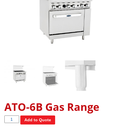
ATO-6B Gas Range
Quantity
Add to Quote