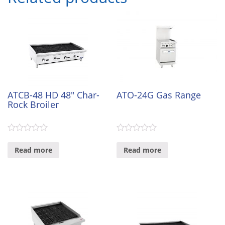
ATCB-48 HD 48″ Char-
ATO-24G Gas Range
Rock Broiler
0
0
out
out
Read more
Read more
of
of
5
5