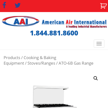
1.844.881.8600
Togg
navi
Products
/
Cooking & Baking
Equipment
/
Stoves/Ranges
/ ATO-6B Gas Range