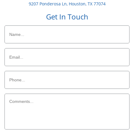
9207 Ponderosa Ln, Houston, TX 77074
Get In Touch