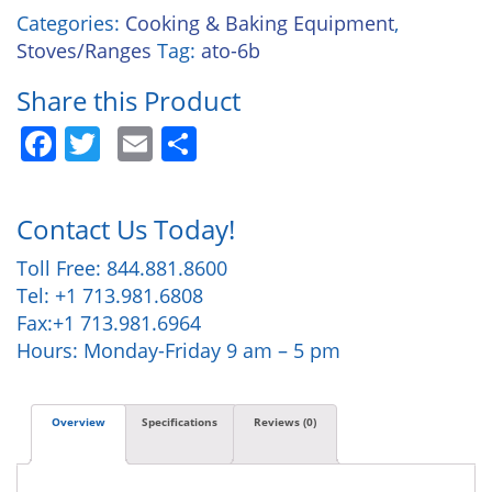
Categories:
Cooking & Baking Equipment
,
Stoves/Ranges
Tag:
ato-6b
Share this Product
Facebook
Twitter
Email
Share
Contact Us Today!
Toll Free: 844.881.8600
Tel: +1 713.981.6808
Fax:+1 713.981.6964
Hours: Monday-Friday 9 am – 5 pm
Overview
Specifications
Reviews (0)